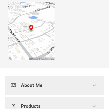
About Me
Products