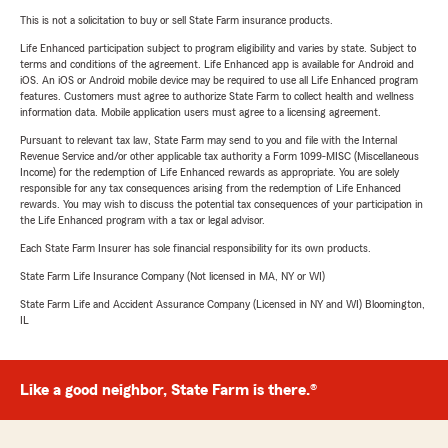
This is not a solicitation to buy or sell State Farm insurance products.
Life Enhanced participation subject to program eligibility and varies by state. Subject to
terms and conditions of the agreement. Life Enhanced app is available for Android and
iOS. An iOS or Android mobile device may be required to use all Life Enhanced program
features. Customers must agree to authorize State Farm to collect health and wellness
information data. Mobile application users must agree to a licensing agreement.
Pursuant to relevant tax law, State Farm may send to you and file with the Internal
Revenue Service and/or other applicable tax authority a Form 1099-MISC (Miscellaneous
Income) for the redemption of Life Enhanced rewards as appropriate. You are solely
responsible for any tax consequences arising from the redemption of Life Enhanced
rewards. You may wish to discuss the potential tax consequences of your participation in
the Life Enhanced program with a tax or legal advisor.
Each State Farm Insurer has sole financial responsibility for its own products.
State Farm Life Insurance Company (Not licensed in MA, NY or WI)
State Farm Life and Accident Assurance Company (Licensed in NY and WI) Bloomington,
IL
Like a good neighbor, State Farm is there.®