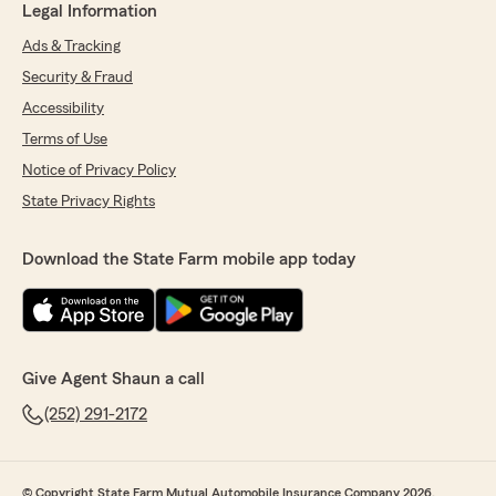
Legal Information
Ads & Tracking
Security & Fraud
Accessibility
Terms of Use
Notice of Privacy Policy
State Privacy Rights
Download the State Farm mobile app today
Give Agent Shaun a call
(252) 291-2172
© Copyright State Farm Mutual Automobile Insurance Company 2026.