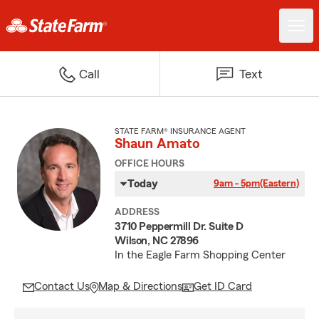
Call
Text
STATE FARM® INSURANCE AGENT
Shaun Amato
OFFICE HOURS
Today
9am - 5pm
(Eastern)
ADDRESS
3710 Peppermill Dr. Suite D
Wilson, NC 27896
In the Eagle Farm Shopping Center
Contact Us
Map & Directions
Get ID Card