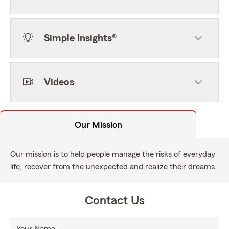
Simple Insights®
Videos
Our Mission
Our mission is to help people manage the risks of everyday
life, recover from the unexpected and realize their dreams.
Contact Us