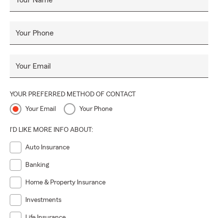
Your Name
Your Phone
Your Email
YOUR PREFERRED METHOD OF CONTACT
Your Email
Your Phone
I'D LIKE MORE INFO ABOUT:
Auto Insurance
Banking
Home & Property Insurance
Investments
Life Insurance