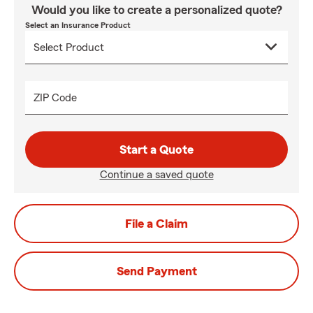
Would you like to create a personalized quote?
Select an Insurance Product
ZIP Code
Start a Quote
Continue a saved quote
File a Claim
Send Payment